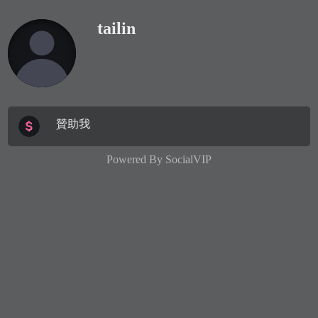
tailin
贊助我
Powered By
SocialVIP